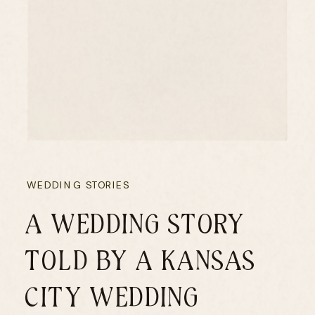
WEDDING STORIES
A WEDDING STORY
TOLD BY A KANSAS
CITY WEDDING