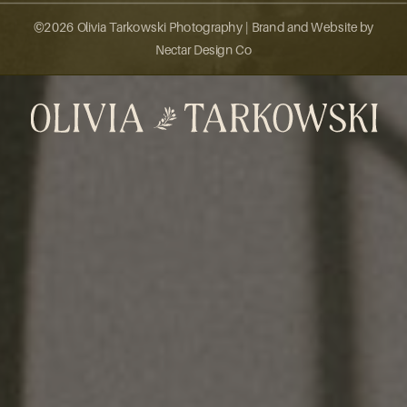
©2026 Olivia Tarkowski Photography |
Brand and Website by
Nectar Design Co