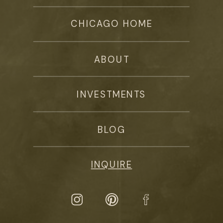
CHICAGO HOME
ABOUT
INVESTMENTS
BLOG
INQUIRE