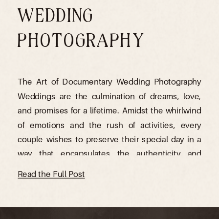
WEDDING
PHOTOGRAPHY
The Art of Documentary Wedding Photography
Weddings are the culmination of dreams, love,
and promises for a lifetime. Amidst the whirlwind
of emotions and the rush of activities, every
couple wishes to preserve their special day in a
way that encapsulates the authenticity and
emotions of the moment. This is where
Read the Full Post
documentary wedding photography steps […]