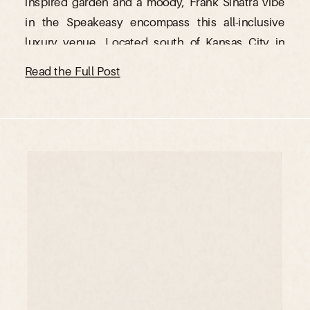
inspired garden and a moody, Frank Sinatra vibe
in the Speakeasy encompass this all-inclusive
luxury venue. Located south of Kansas City in
Ottawa, Kansas, The Lincoln Event Space is the
Read the Full Post
perfect venue for those […]