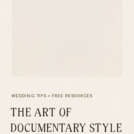
WEDDING TIPS + FREE RESOURCES
THE ART OF
DOCUMENTARY STYLE