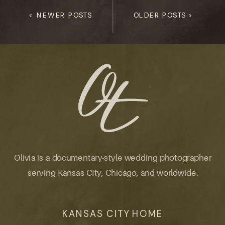
< NEWER POSTS
OLDER POSTS >
Olivia is a documentary-style wedding photographer
serving Kansas CIty, Chicago, and worldwide.
KANSAS CITY HOME