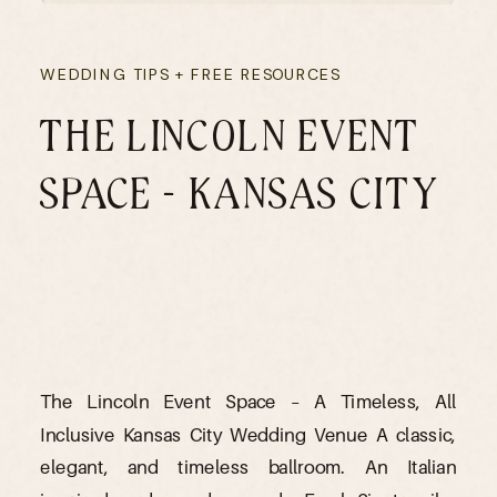
WEDDING TIPS + FREE RESOURCES
THE LINCOLN EVENT
SPACE – KANSAS CITY
The Lincoln Event Space – A Timeless, All
Inclusive Kansas City Wedding Venue A classic,
elegant, and timeless ballroom. An Italian