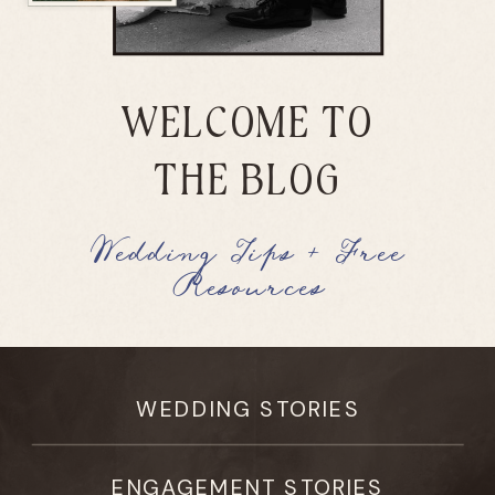
WELCOME TO
THE BLOG
Wedding Tips + Free
Resources
WEDDING STORIES
ENGAGEMENT STORIES