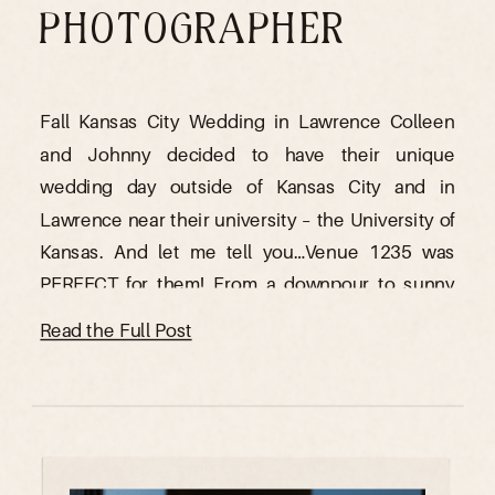
PHOTOGRAPHER
Fall Kansas City Wedding in Lawrence Colleen
and Johnny decided to have their unique
wedding day outside of Kansas City and in
Lawrence near their university – the University of
Kansas. And let me tell you…Venue 1235 was
PERFECT for them! From a downpour to sunny
skies As a Kansas City wedding photographer, I
Read the Full Post
love […]