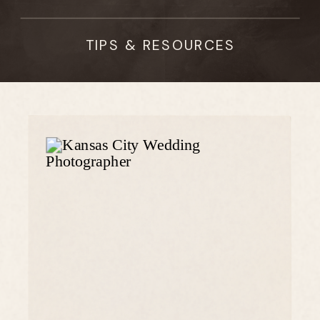
TIPS & RESOURCES